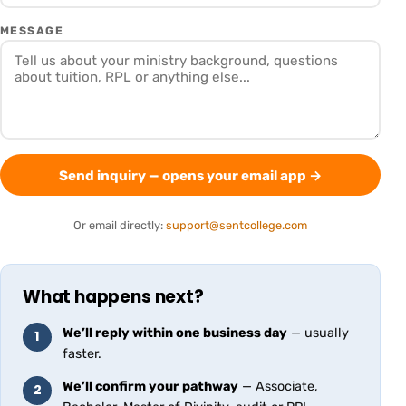
MESSAGE
Send inquiry — opens your email app
→
Or email directly:
support@sentcollege.com
What happens next?
We’ll reply within one business day
— usually
1
faster.
We’ll confirm your pathway
— Associate,
2