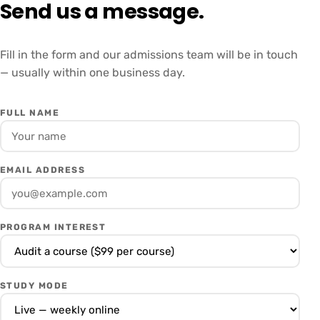
Send us a message.
Fill in the form and our admissions team will be in touch
— usually within one business day.
FULL NAME
EMAIL ADDRESS
PROGRAM INTEREST
STUDY MODE