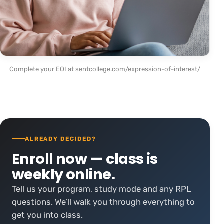
Complete your EOI at sentcollege.com/expression-of-interest/
ALREADY DECIDED?
Enroll now — class is
weekly online.
Tell us your program, study mode and any RPL
questions. We’ll walk you through everything to
get you into class.