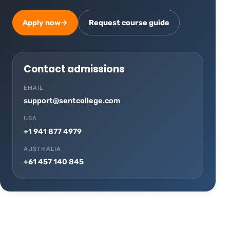
Apply now
→
Request course guide
Contact admissions
EMAIL
support@sentcollege.com
USA
+1 941 877 4979
AUSTRALIA
+61 457 140 845