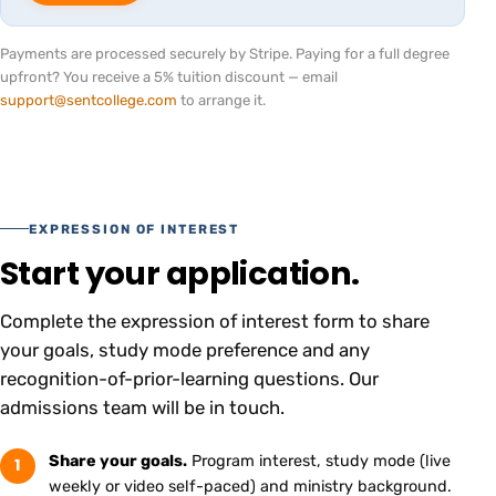
Payments are processed securely by Stripe. Paying for a full degree
upfront? You receive a 5% tuition discount — email
support@sentcollege.com
to arrange it.
EXPRESSION OF INTEREST
Start your application.
Complete the expression of interest form to share
your goals, study mode preference and any
recognition-of-prior-learning questions. Our
admissions team will be in touch.
Share your goals.
Program interest, study mode (live
1
weekly or video self-paced) and ministry background.