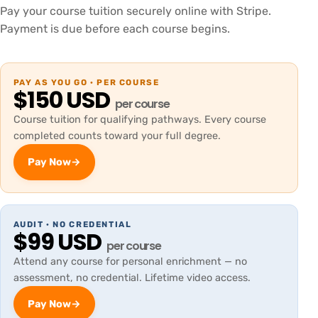
Pay your course tuition securely online with Stripe.
Payment is due before each course begins.
PAY AS YOU GO · PER COURSE
$150 USD
per course
Course tuition for qualifying pathways. Every course
completed counts toward your full degree.
Pay Now
→
AUDIT · NO CREDENTIAL
$99 USD
per course
Attend any course for personal enrichment — no
assessment, no credential. Lifetime video access.
Pay Now
→