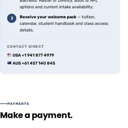
Bachelor, Master of Divinity, audit or RPL
options and current intake availability.
Receive your welcome pack
— tuition,
3
calendar, student handbook and class access
details.
CONTACT DIRECT
USA +1 941 877 4979
AUS +61 457 140 845
PAYMENTS
Make a payment.