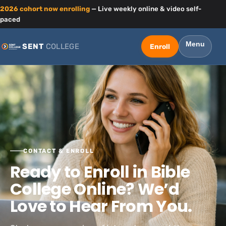
2026 cohort now enrolling
— Live weekly online & video self-
paced
Menu
SENT
COLLEGE
CONTACT & ENROLL
Ready to Enroll in Bible
College Online? We’d
Love to Hear From You.