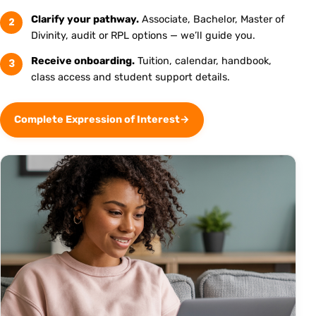
Clarify your pathway.
Associate, Bachelor, Master of
2
Divinity, audit or RPL options — we’ll guide you.
Receive onboarding.
Tuition, calendar, handbook,
3
class access and student support details.
Complete Expression of Interest
→