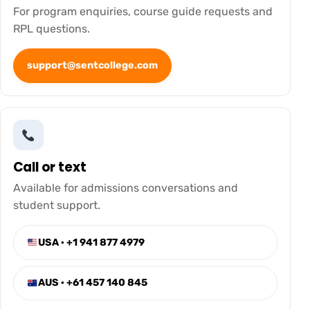
For program enquiries, course guide requests and
RPL questions.
support@sentcollege.com
Call or text
Available for admissions conversations and
student support.
USA · +1 941 877 4979
AUS · +61 457 140 845