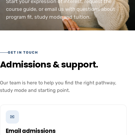
Start your expression of interest, request the
course guide, or email us with questions about
program fit, study mode and tuition.
GET IN TOUCH
Admissions & support.
Our team is here to help you find the right pathway,
study mode and starting point.
✉
Email admissions