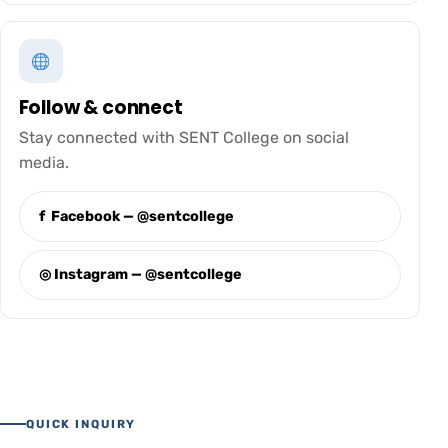
Follow & connect
Stay connected with SENT College on social
media.
f Facebook — @sentcollege
◎ Instagram — @sentcollege
QUICK INQUIRY